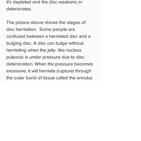
it's depleted and the disc weakens or
deteriorates.
The picture above shows the stages of
disc herniation. Some people are
confused between a herniated disc and a
bulging disc. A disc can bulge without
herniating when the jelly- like nucleus
pulposis is under pressure due to disc
deterioration. When the pressure becomes
excessive, it will herniate (rupture) through
the outer band of tissue called the annulus
fibrosis. As the "herniated" disc material
spills out, it puts pressure on nerves which
can cause pain and accompanying
weakness of the muscles innervated by the
associated nerve.
We find spinal decompression to have
fantastic results especially for our chronic
low back pain patients.