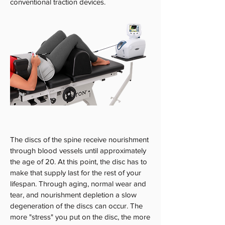
conventional traction devices.
The discs of the spine receive nourishment
through blood vessels until approximately
the age of 20. At this point, the disc has to
make that supply last for the rest of your
lifespan. Through aging, normal wear and
tear, and nourishment depletion a slow
degeneration of the discs can occur. The
more "stress" you put on the disc, the more