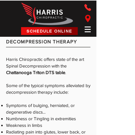
Harris Chiropractic
SCHEDULE ONLINE
DECOMPRESSION THERAPY
Harris Chiropractic offers state of the art
Spinal Decompression with the
Chattanooga Triton DTS table
.
Some of the typical symptoms alleviated by
decompression therapy include:
Symptoms of bulging, herniated, or
degenerative discs...
Numbness or Tingling in extremities
Weakness in limbs
Radiating pain into glutes, lower back, or