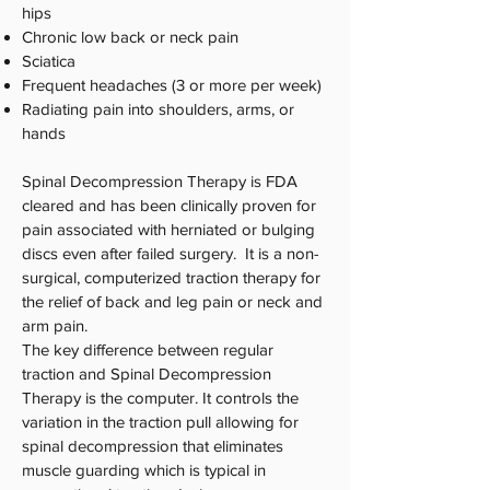
hips
Chronic low back or neck pain
Sciatica
Frequent headaches (3 or more per week)
Radiating pain into shoulders, arms, or
hands
Spinal Decompression Therapy is FDA
cleared and has been clinically proven for
pain associated with herniated or bulging
discs even after failed surgery. It is a non-
surgical, computerized traction therapy for
the relief of back and leg pain or neck and
arm pain.
The key difference between regular
traction and Spinal Decompression
Therapy is the computer. It controls the
variation in the traction pull allowing for
spinal decompression that eliminates
muscle guarding which is typical in