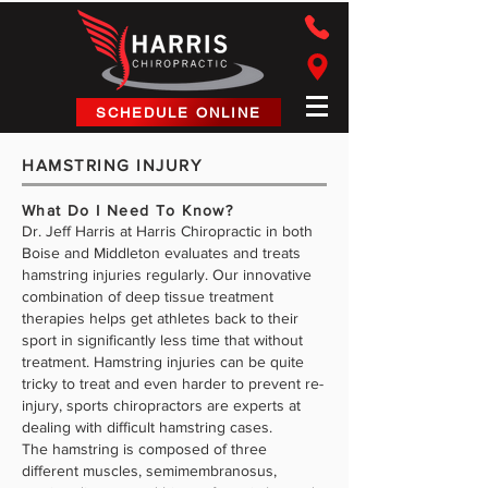
Harris Chiropractic
SCHEDULE ONLINE
HAMSTRING INJURY
What Do I Need To Know?
Dr. Jeff Harris at Harris Chiropractic in both
Boise and Middleton evaluates and treats
hamstring injuries regularly. Our innovative
combination of deep tissue treatment
therapies helps get athletes back to their
sport in significantly less time that without
treatment. Hamstring injuries can be quite
tricky to treat and even harder to prevent re-
injury, sports chiropractors are experts at
dealing with difficult hamstring cases.
The hamstring is composed of three
different muscles, semimembranosus,