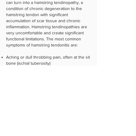
can turn into a hamstring tendinopathy, a
condition of chronic degeneration to the
hamstring tendon with significant
accumulation of scar tissue and chronic
inflammation. Hamstring tendinopathies are
very uncomfortable and create significant
functional limitations. The most common
symptoms of hamstring tendonitis are:
Aching or dull throbbing pain, often at the sit
bone (ischial tuberosity)
Muscle stiffness
Sharp, burning pain
Swelling or inflammation
If you are suffering from a hamstring
injury and would like to make an appointment
at our clinic in either Boise or Middleton, or
to discuss your condition with a sports
chiropractor, please
contact us
or call
208-
424-5100
today.