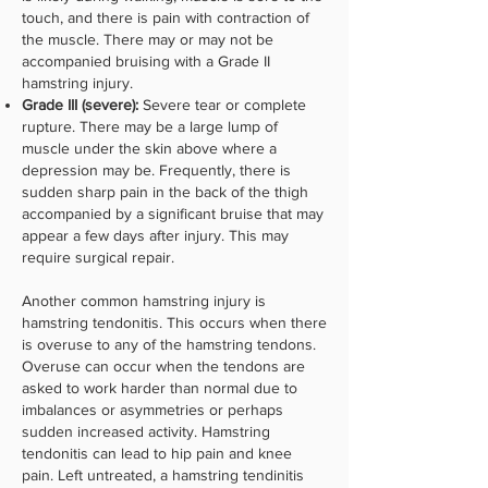
touch, and there is pain with contraction of
the muscle. There may or may not be
accompanied bruising with a Grade II
hamstring injury.
Grade III (severe):
Severe tear or complete
rupture. There may be a large lump of
muscle under the skin above where a
depression may be. Frequently, there is
sudden sharp pain in the back of the thigh
accompanied by a significant bruise that may
appear a few days after injury. This may
require surgical repair.
Another common hamstring injury is
hamstring tendonitis. This occurs when there
is overuse to any of the hamstring tendons.
Overuse can occur when the tendons are
asked to work harder than normal due to
imbalances or asymmetries or perhaps
sudden increased activity. Hamstring
tendonitis can lead to hip pain and knee
pain. Left untreated, a hamstring tendinitis