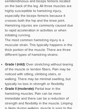
semitendinosus and biceps femoris located
on the back of the leg. All three muscles are
highly susceptible to hamstring injury,
especially the biceps femoris because it
crosses both the hip and the knee joint.
Hamstring injuries are commonly caused due
to rapid acceleration in activities or when
initiating running.
The most common hamstring injury is a
muscular strain. This typically happens in the
thick portion of the muscle. There are three
different types of hamstring strains:
Grade I (mild):
Over stretching without tearing
of the muscle or tendon fibers. Pain may be
noticed with sitting, climbing stairs, or
walking. There may be minimal swelling, but
typically no loss in strength or flexibility
Grade II (moderate):
Partial tear in the
hamstring muscles. Pain can be more
immediate and there can be a reduction of
strength and flexibility in the muscle. Limping
is likely during walking, muscle is sore to the