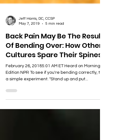
Jeff Harris, DC, CCSP
May 7, 2019
5 min read
Back Pain May Be The Result
Of Bending Over: How Other
Cultures Spare Their Spines
February 26, 20185:01 AM ET Heard on Morning
Edition NPR To see if you're bending correctly, try
a simple experiment. "Stand up and put...