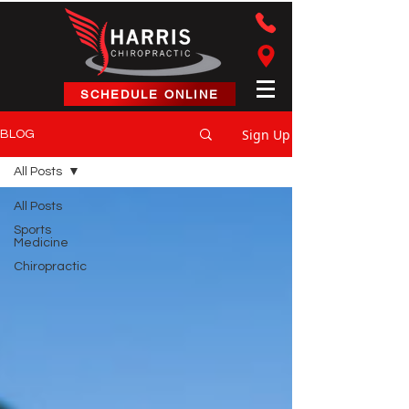
Harris Chiropractic
SCHEDULE ONLINE
Sign Up
BLOG
All Posts
All Posts
Sports
Medicine
Chiropractic